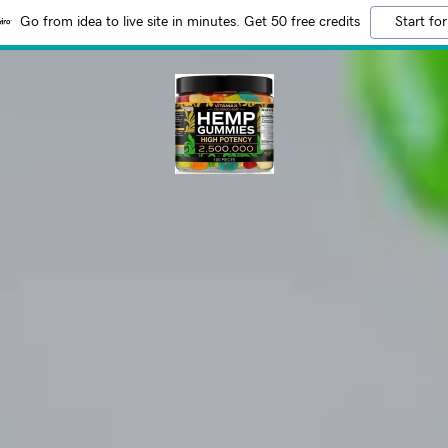
Go from idea to live site in minutes. Get 50 free credits
Start for